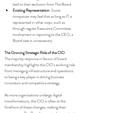
lead to their exclusion from The Board.
Existing Representation
: Some 
companies may feel that as long as IT is 
represented in other ways, such as 
through regular Executive Committee 
involvement or reporting to the CEO, a 
Board seat is unnecessary.
The Growing Strategic Role of the CIO
The majority response in favour of board 
membership highlights the CIO’s evolving role 
from managing infrastructure and operations 
to being a key player in driving business 
innovation and competitive strategy. 
As more organisations undergo digital 
transformations, the CIO is often at the 
forefront of these changes, making their 