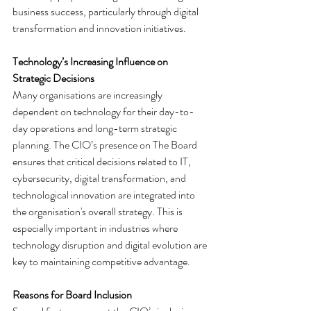
business success, particularly through digital 
transformation and innovation initiatives.
Technology’s Increasing Influence on 
Strategic Decisions
Many organisations are increasingly 
dependent on technology for their day-to-
day operations and long-term strategic 
planning. The CIO’s presence on The Board 
ensures that critical decisions related to IT, 
cybersecurity, digital transformation, and 
technological innovation are integrated into 
the organisation's overall strategy. This is 
especially important in industries where 
technology disruption and digital evolution are 
key to maintaining competitive advantage.
Reasons for Board Inclusion