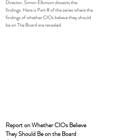
Director, Simon Elkinson dissects the 
findings. Here is Part 8 of the series where the 
findings of whether CIOs believe they should 
be on The Board are revealed.
Report on Whether CIOs Believe 
They Should Be on the Board