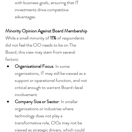
with business goals, ensuring that IT 
investments drive competitive 
advantages.
Minority Opinion Against Board Membership
While a small minority of 
11%
 of respondents 
did not feel the CIO needs to be on The 
Board, this view may stem from several 
factors:
Organisational Focus
: In some 
organisations, IT may still be viewed as a 
support or operational function, and not 
critical enough to warrant Board-level 
involvement.
Company Size or Sector
: In smaller 
organisations or industries where 
technology does not play a 
transformative role, CIOs may not be 
viewed as strategic drivers, which could 