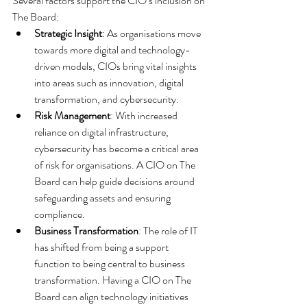
Several factors support the CIO’s inclusion on 
The Board:
Strategic Insight
: As organisations move 
towards more digital and technology-
driven models, CIOs bring vital insights 
into areas such as innovation, digital 
transformation, and cybersecurity.
Risk Management
: With increased 
reliance on digital infrastructure, 
cybersecurity has become a critical area 
of risk for organisations. A CIO on The 
Board can help guide decisions around 
safeguarding assets and ensuring 
compliance.
Business Transformation
: The role of IT 
has shifted from being a support 
function to being central to business 
transformation. Having a CIO on The 
Board can align technology initiatives 