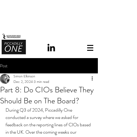
Post
Simon Elkinson
Dec 2, 2024
3 min read
Part 8: Do CIOs Believe They
Should Be on The Board?
During Q3 of 2024, Piccadilly One 
conducted a survey where we asked for 
feedback on the reporting lines of CIOs based 
in the UK.
 Over the coming weeks our 