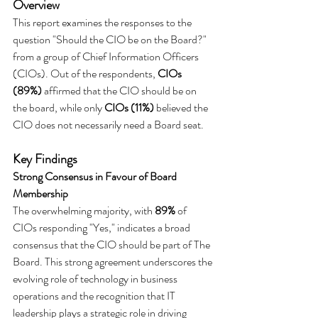
Overview
This report examines the responses to the 
question "Should the CIO be on the Board?" 
from a group of Chief Information Officers 
(CIOs). Out of the respondents, 
CIOs 
(89%)
 affirmed that the CIO should be on 
the board, while only 
CIOs (11%)
 believed the 
CIO does not necessarily need a Board seat.
Key Findings
Strong Consensus in Favour of Board 
Membership
The overwhelming majority, with 
89%
 of 
CIOs responding "Yes," indicates a broad 
consensus that the CIO should be part of The 
Board. This strong agreement underscores the 
evolving role of technology in business 
operations and the recognition that IT 
leadership plays a strategic role in driving 