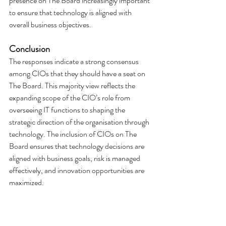
presence on The Board increasingly important 
to ensure that technology is aligned with 
overall business objectives.
Conclusion
The responses indicate a strong consensus 
among CIOs that they should have a seat on 
The Board. This majority view reflects the 
expanding scope of the CIO’s role from 
overseeing IT functions to shaping the 
strategic direction of the organisation through 
technology. The inclusion of CIOs on The 
Board ensures that technology decisions are 
aligned with business goals, risk is managed 
effectively, and innovation opportunities are 
maximized.
While a small minority expressed that Board 
membership may not be necessary in certain 