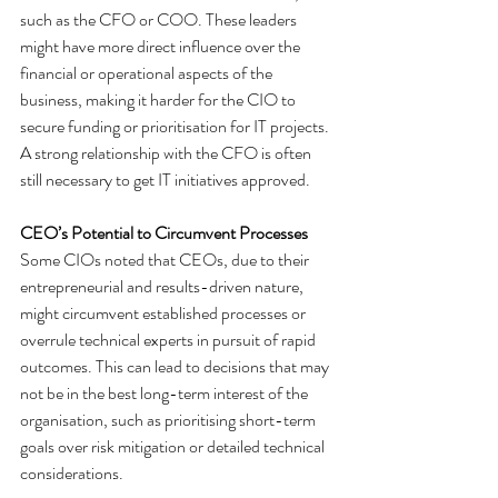
such as the CFO or COO. These leaders 
might have more direct influence over the 
financial or operational aspects of the 
business, making it harder for the CIO to 
secure funding or prioritisation for IT projects. 
A strong relationship with the CFO is often 
still necessary to get IT initiatives approved.
CEO’s Potential to Circumvent Processes
Some CIOs noted that CEOs, due to their 
entrepreneurial and results-driven nature, 
might circumvent established processes or 
overrule technical experts in pursuit of rapid 
outcomes. This can lead to decisions that may 
not be in the best long-term interest of the 
organisation, such as prioritising short-term 
goals over risk mitigation or detailed technical 
considerations.