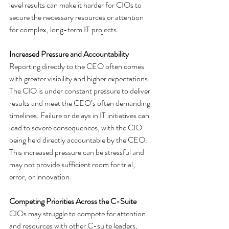
level results can make it harder for CIOs to 
secure the necessary resources or attention 
for complex, long-term IT projects.
Increased Pressure and Accountability
Reporting directly to the CEO often comes 
with greater visibility and higher expectations. 
The CIO is under constant pressure to deliver 
results and meet the CEO’s often demanding 
timelines. Failure or delays in IT initiatives can 
lead to severe consequences, with the CIO 
being held directly accountable by the CEO. 
This increased pressure can be stressful and 
may not provide sufficient room for trial, 
error, or innovation.
Competing Priorities Across the C-Suite
CIOs may struggle to compete for attention 
and resources with other C-suite leaders, 