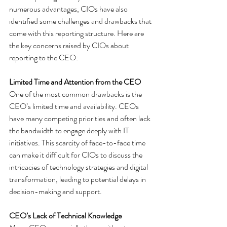
numerous advantages, CIOs have also 
identified some challenges and drawbacks that 
come with this reporting structure. Here are 
the key concerns raised by CIOs about 
reporting to the CEO:
Limited Time and Attention from the CEO
One of the most common drawbacks is the 
CEO’s limited time and availability. CEOs 
have many competing priorities and often lack 
the bandwidth to engage deeply with IT 
initiatives. This scarcity of face-to-face time 
can make it difficult for CIOs to discuss the 
intricacies of technology strategies and digital 
transformation, leading to potential delays in 
decision-making and support.
CEO’s Lack of Technical Knowledge