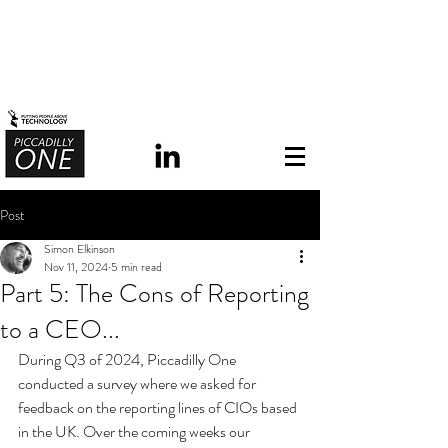
Post
Simon Elkinson
Nov 11, 2024
5 min read
Part 5: The Cons of Reporting
to a CEO...
During Q3 of 2024, Piccadilly One 
conducted a survey where we asked for 
feedback on the reporting lines of CIOs based 
in the UK.
 Over the coming weeks our 