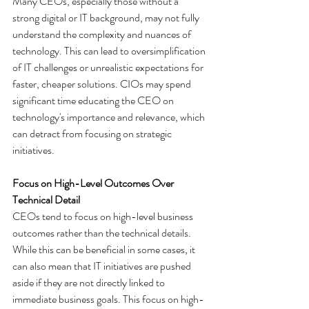
Many CEOs, especially those without a 
strong digital or IT background, may not fully 
understand the complexity and nuances of 
technology. This can lead to oversimplification 
of IT challenges or unrealistic expectations for 
faster, cheaper solutions. CIOs may spend 
significant time educating the CEO on 
technology's importance and relevance, which 
can detract from focusing on strategic 
initiatives.
Focus on High-Level Outcomes Over 
Technical Detail
CEOs tend to focus on high-level business 
outcomes rather than the technical details. 
While this can be beneficial in some cases, it 
can also mean that IT initiatives are pushed 
aside if they are not directly linked to 
immediate business goals. This focus on high-