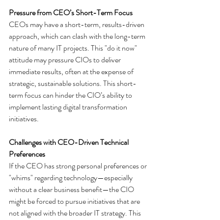
Pressure from CEO’s Short-Term Focus
CEOs may have a short-term, results-driven 
approach, which can clash with the long-term 
nature of many IT projects. This "do it now" 
attitude may pressure CIOs to deliver 
immediate results, often at the expense of 
strategic, sustainable solutions. This short-
term focus can hinder the CIO’s ability to 
implement lasting digital transformation 
initiatives.
Challenges with CEO-Driven Technical 
Preferences
If the CEO has strong personal preferences or 
"whims" regarding technology—especially 
without a clear business benefit—the CIO 
might be forced to pursue initiatives that are 
not aligned with the broader IT strategy. This 