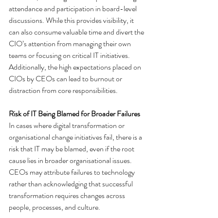
attendance and participation in board-level 
discussions. While this provides visibility, it 
can also consume valuable time and divert the 
CIO’s attention from managing their own 
teams or focusing on critical IT initiatives. 
Additionally, the high expectations placed on 
CIOs by CEOs can lead to burnout or 
distraction from core responsibilities.
Risk of IT Being Blamed for Broader Failures
In cases where digital transformation or 
organisational change initiatives fail, there is a 
risk that IT may be blamed, even if the root 
cause lies in broader organisational issues. 
CEOs may attribute failures to technology 
rather than acknowledging that successful 
transformation requires changes across 
people, processes, and culture.