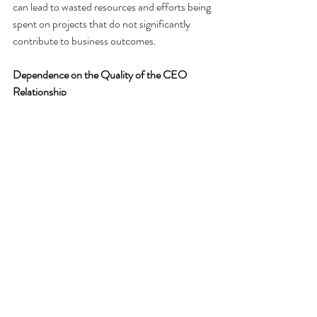
can lead to wasted resources and efforts being 
spent on projects that do not significantly 
contribute to business outcomes.
Dependence on the Quality of the CEO 
Relationship
The success of the CIO’s reporting 
relationship to the CEO heavily depends on 
the strength of that relationship. If the CIO 
does not have the CEO’s trust and 
confidence, they may face greater scrutiny 
and be put under a microscope, which can 
hinder their ability to operate effectively. 
Conversely, a strong relationship can mitigate 
many of the potential downsides.
Need for CFO Support
Despite reporting to the CEO, CIOs still need 
the support of the CFO, especially when it 