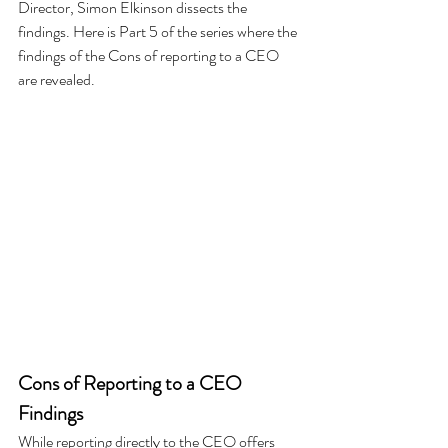
Director, Simon Elkinson dissects the 
findings. Here is Part 5 of the series where the 
findings of the Cons of reporting to a CEO 
are revealed.
Cons of Reporting to a CEO
Findings
While reporting directly to the CEO offers 