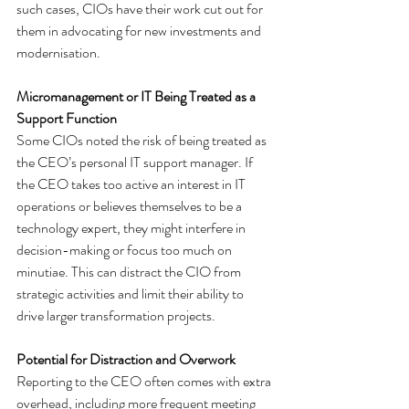
such cases, CIOs have their work cut out for 
them in advocating for new investments and 
modernisation.
Micromanagement or IT Being Treated as a 
Support Function
Some CIOs noted the risk of being treated as 
the CEO’s personal IT support manager. If 
the CEO takes too active an interest in IT 
operations or believes themselves to be a 
technology expert, they might interfere in 
decision-making or focus too much on 
minutiae. This can distract the CIO from 
strategic activities and limit their ability to 
drive larger transformation projects.
Potential for Distraction and Overwork
Reporting to the CEO often comes with extra 
overhead, including more frequent meeting 