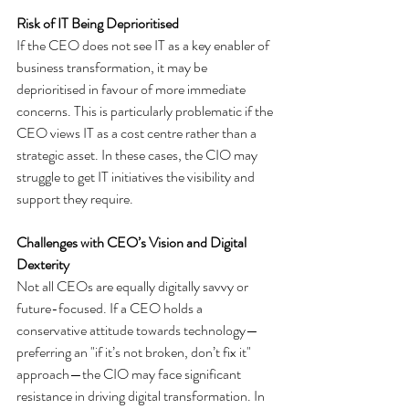
Risk of IT Being Deprioritised
If the CEO does not see IT as a key enabler of 
business transformation, it may be 
deprioritised in favour of more immediate 
concerns. This is particularly problematic if the 
CEO views IT as a cost centre rather than a 
strategic asset. In these cases, the CIO may 
struggle to get IT initiatives the visibility and 
support they require.
Challenges with CEO’s Vision and Digital 
Dexterity
Not all CEOs are equally digitally savvy or 
future-focused. If a CEO holds a 
conservative attitude towards technology—
preferring an "if it’s not broken, don’t fix it" 
approach—the CIO may face significant 
resistance in driving digital transformation. In 