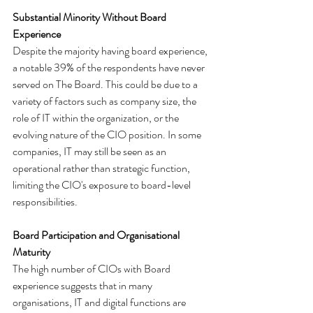
Substantial Minority Without Board 
Experience
Despite the majority having board experience, 
a notable 39% of the respondents have never 
served on The Board. This could be due to a 
variety of factors such as company size, the 
role of IT within the organization, or the 
evolving nature of the CIO position. In some 
companies, IT may still be seen as an 
operational rather than strategic function, 
limiting the CIO's exposure to board-level 
responsibilities.
Board Participation and Organisational 
Maturity
The high number of CIOs with Board 
experience suggests that in many 
organisations, IT and digital functions are 