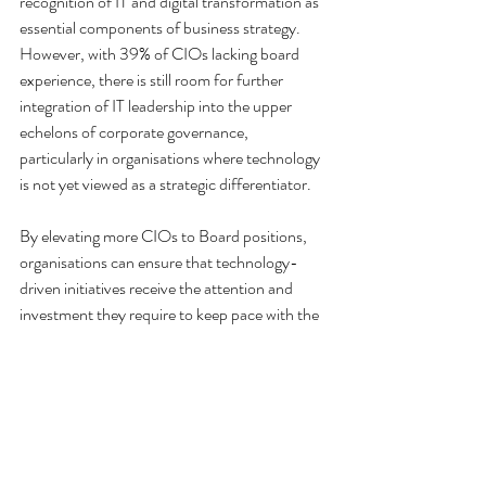
recognition of IT and digital transformation as 
essential components of business strategy. 
However, with 39% of CIOs lacking board 
experience, there is still room for further 
integration of IT leadership into the upper 
echelons of corporate governance, 
particularly in organisations where technology 
is not yet viewed as a strategic differentiator.
By elevating more CIOs to Board positions, 
organisations can ensure that technology-
driven initiatives receive the attention and 
investment they require to keep pace with the 
rapidly changing business landscape. 
Organisations can also use this situation to 
their advantage by offering an opportunity to 
sit on their Board when in the market for a 
new IT leader.