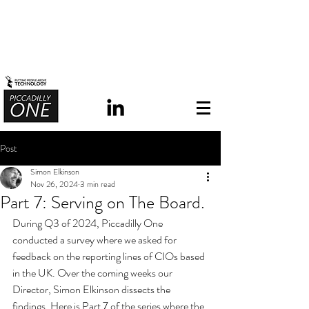
Post
Simon Elkinson
Nov 26, 2024
3 min read
Part 7: Serving on The Board.
During Q3 of 2024, Piccadilly One 
conducted a survey where we asked for 
feedback on the reporting lines of CIOs based 
in the UK.
 Over the coming weeks our 
Director, Simon Elkinson dissects the 
findings. Here is Part 7 of the series where the 