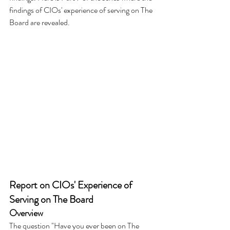
findings of CIOs' experience of serving on The 
Board are revealed.
Report on CIOs' Experience of 
Serving on The Board
Overview
The question "Have you ever been on The 