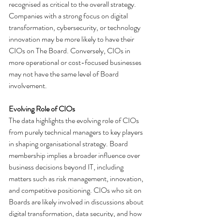
recognised as critical to the overall strategy. 
Companies with a strong focus on digital 
transformation, cybersecurity, or technology 
innovation may be more likely to have their 
CIOs on The Board. Conversely, CIOs in 
more operational or cost-focused businesses 
may not have the same level of Board 
involvement.
Evolving Role of CIOs
The data highlights the evolving role of CIOs 
from purely technical managers to key players 
in shaping organisational strategy. Board 
membership implies a broader influence over 
business decisions beyond IT, including 
matters such as risk management, innovation, 
and competitive positioning. CIOs who sit on 
Boards are likely involved in discussions about 
digital transformation, data security, and how 