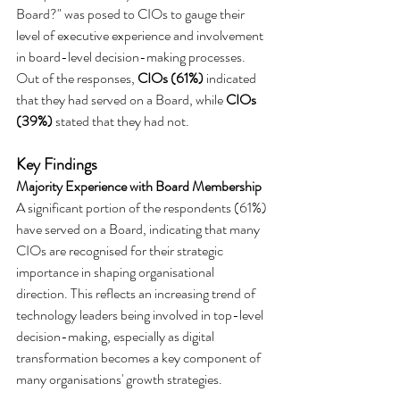
Board?" was posed to CIOs to gauge their 
level of executive experience and involvement 
in board-level decision-making processes. 
Out of the responses, 
CIOs (61%)
 indicated 
that they had served on a Board, while 
CIOs 
(39%)
 stated that they had not.
Key Findings
Majority Experience with Board Membership
A significant portion of the respondents (61%) 
have served on a Board, indicating that many 
CIOs are recognised for their strategic 
importance in shaping organisational 
direction. This reflects an increasing trend of 
technology leaders being involved in top-level 
decision-making, especially as digital 
transformation becomes a key component of 
many organisations' growth strategies.