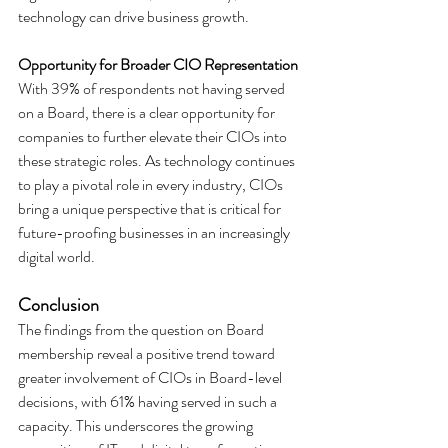
technology can drive business growth.
Opportunity for Broader CIO Representation
With 39% of respondents not having served 
on a Board, there is a clear opportunity for 
companies to further elevate their CIOs into 
these strategic roles. As technology continues 
to play a pivotal role in every industry, CIOs 
bring a unique perspective that is critical for 
future-proofing businesses in an increasingly 
digital world.
Conclusion
The findings from the question on Board 
membership reveal a positive trend toward 
greater involvement of CIOs in Board-level 
decisions, with 61% having served in such a 
capacity. This underscores the growing 